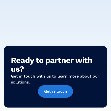
Technology
Mastering HR Dynamics: Unlocking Payroll
Solutions for Contingent Workforce Excellence!
Ready to partner with
us?
Get in touch with us to learn more about our
solutions.
Get in touch