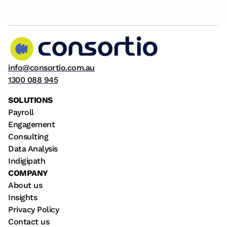
info@consortio.com.au
1300 088 945
SOLUTIONS
Payroll
Engagement
Consulting
Data Analysis
Indigipath
COMPANY
About us
Insights
Privacy Policy
Contact us